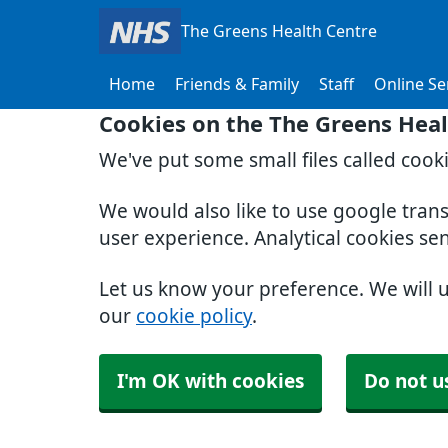
The Greens Health Centre
Home
Friends & Family
Staff
Online Se
Cookies on the The Greens Heal
We've put some small files called cook
We would also like to use google tran
user experience. Analytical cookies se
Let us know your preference. We will 
our
cookie policy
.
I'm OK with cookies
Do not u