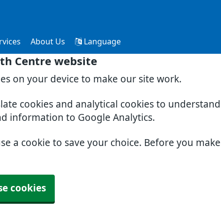
rvices
About Us
Language
th Centre website
ies on your device to make our site work.
slate cookies and analytical cookies to understan
nd information to Google Analytics.
use a cookie to save your choice. Before you mak
se cookies