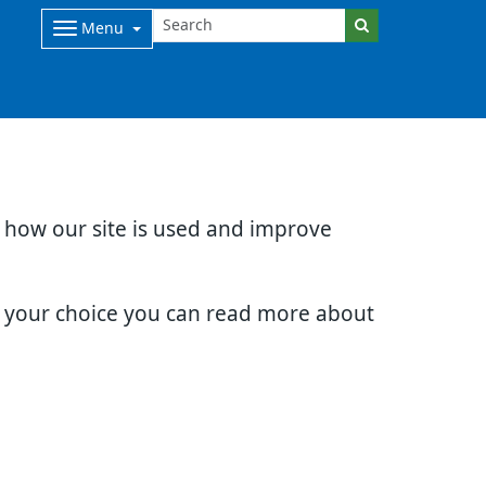
Menu
d how our site is used and improve
e your choice you can read more about