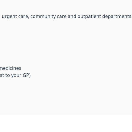
ing urgent care, community care and outpatient departments
 medicines
st to your GP)