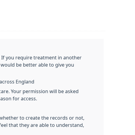
. If you require treatment in another
would be better able to give you
y across England
care. Your permission will be asked
eason for access.
 whether to create the records or not,
feel that they are able to understand,