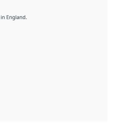
 in England.