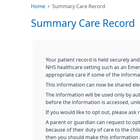
Home
Summary Care Record
Summary Care Record
Your patient record is held securely and
NHS healthcare setting such as an Emer
appropriate care if some of the informa
This information can now be shared elect
The information will be used only by aut
before the information is accessed, unles
If you would like to opt out, please ask
A parent or guardian can request to opt 
because of their duty of care to the chil
then you should make this information 