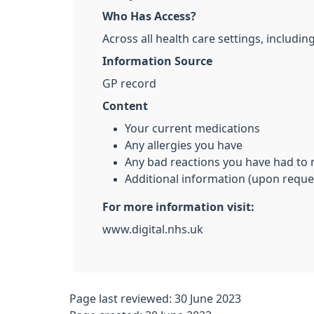
Who Has Access?
Across all health care settings, includ
Information Source
GP record
Content
Your current medications
Any allergies you have
Any bad reactions you have had to
Additional information (upon reque
For more information visit:
www.digital.nhs.uk
Page last reviewed: 30 June 2023