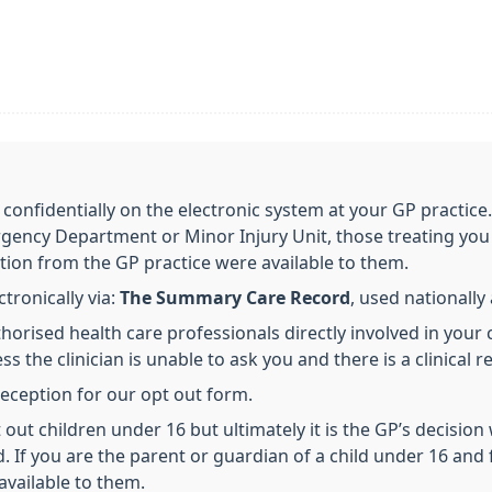
 confidentially on the electronic system at your GP practice
gency Department or Minor Injury Unit, those treating you 
tion from the GP practice were available to them.
ronically via:
The Summary Care Record
, used nationall
horised health care professionals directly involved in your 
s the clinician is unable to ask you and there is a clinical r
 reception for our opt out form.
out children under 16 but ultimately it is the GP’s decision
d. If you are the parent or guardian of a child under 16 and 
available to them.