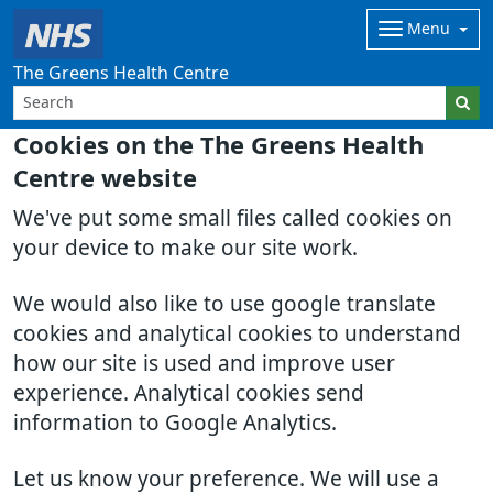
Menu
The Greens Health Centre
Cookies on the The Greens Health
Centre website
We've put some small files called cookies on
your device to make our site work.
We would also like to use google translate
cookies and analytical cookies to understand
how our site is used and improve user
experience. Analytical cookies send
information to Google Analytics.
Let us know your preference. We will use a