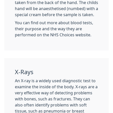
taken from the back of the hand. The childs
hand will be anaesthetised (numbed) with a
special cream before the sample is taken.
You can find out more about blood tests,
their purpose and the way they are
performed on the NHS Choices website.
X-Rays
An X-ray is a widely used diagnostic test to
examine the inside of the body. X-rays are a
very effective way of detecting problems
with bones, such as fractures. They can
also often identify problems with soft
tissue, such as pneumonia or breast