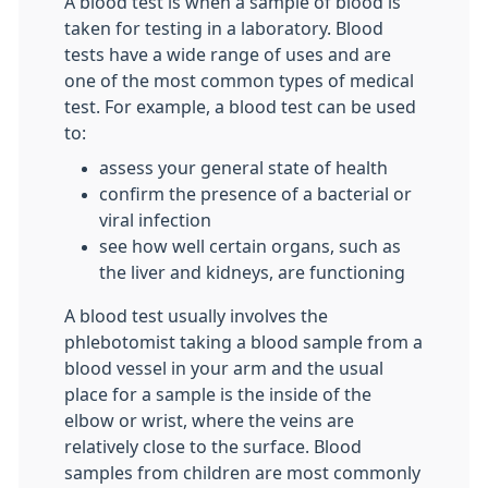
A blood test is when a sample of blood is
taken for testing in a laboratory. Blood
tests have a wide range of uses and are
one of the most common types of medical
test. For example, a blood test can be used
to:
assess your general state of health
confirm the presence of a bacterial or
viral infection
see how well certain organs, such as
the liver and kidneys, are functioning
A blood test usually involves the
phlebotomist taking a blood sample from a
blood vessel in your arm and the usual
place for a sample is the inside of the
elbow or wrist, where the veins are
relatively close to the surface. Blood
samples from children are most commonly