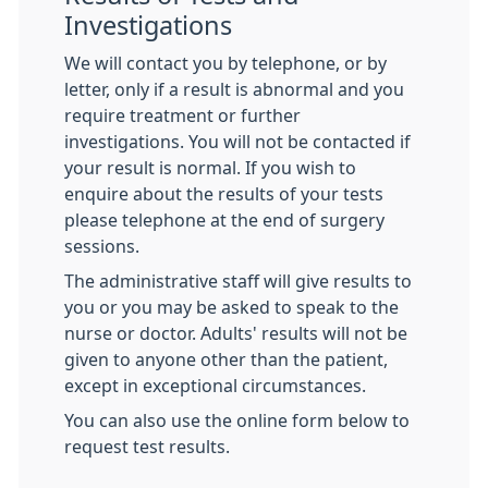
Investigations
We will contact you by telephone, or by
letter, only if a result is abnormal and you
require treatment or further
investigations. You will not be contacted if
your result is normal. If you wish to
enquire about the results of your tests
please telephone at the end of surgery
sessions.
The administrative staff will give results to
you or you may be asked to speak to the
nurse or doctor. Adults' results will not be
given to anyone other than the patient,
except in exceptional circumstances.
You can also use the online form below to
request test results.