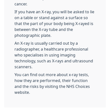
cancer.
If you have an X-ray, you will be asked to lie
on a table or stand against a surface so
that the part of your body being X-rayed is
between the X-ray tube and the
photographic plate.
An X-ray is usually carried out by a
radiographer, a healthcare professional
who specialises in using imaging
technology, such as X-rays and ultrasound
scanners.
You can find out more about x-ray tests,
how they are performed, their function
and the risks by visiting the NHS Choices
website.