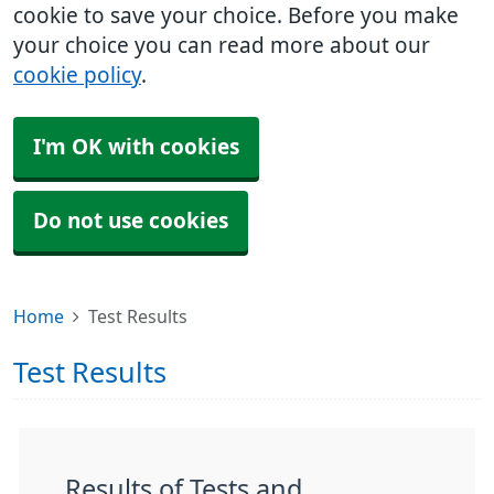
cookie to save your choice. Before you make
your choice you can read more about our
cookie policy
.
I'm OK with cookies
Do not use cookies
Home
Test Results
Test Results
Results of Tests and