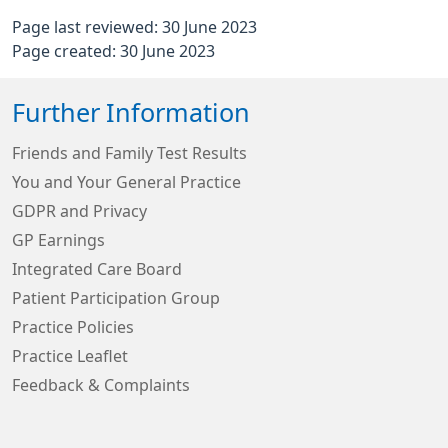
Page last reviewed: 30 June 2023
Page created: 30 June 2023
Further Information
Friends and Family Test Results
You and Your General Practice
GDPR and Privacy
GP Earnings
Integrated Care Board
Patient Participation Group
Practice Policies
Practice Leaflet
Feedback & Complaints