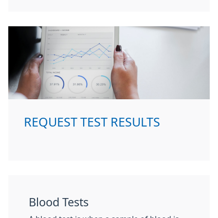
REQUEST TEST RESULTS
Blood Tests