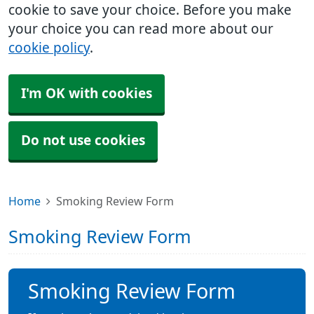
cookie to save your choice. Before you make
your choice you can read more about our
cookie policy
.
I'm OK with cookies
Do not use cookies
Home
Smoking Review Form
Smoking Review Form
Smoking Review Form