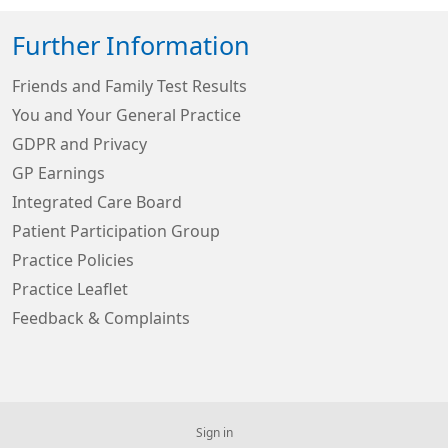
Further Information
Friends and Family Test Results
You and Your General Practice
GDPR and Privacy
GP Earnings
Integrated Care Board
Patient Participation Group
Practice Policies
Practice Leaflet
Feedback & Complaints
Sign in