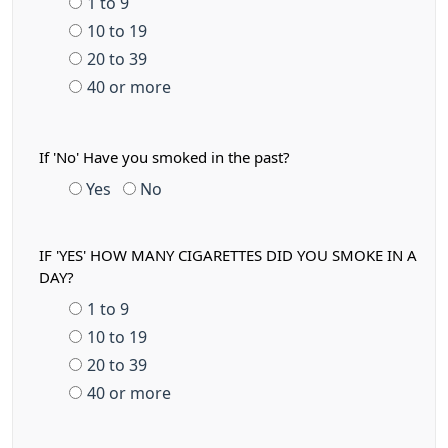
1 to 9
10 to 19
20 to 39
40 or more
If 'No' Have you smoked in the past?
Yes
No
IF 'YES' HOW MANY CIGARETTES DID YOU SMOKE IN A
DAY?
1 to 9
10 to 19
20 to 39
40 or more