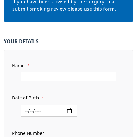
If you have been advised by the surgery to a
submit smoking review please use this form.
YOUR DETAILS
Name
*
Date of Birth
*
Phone Number