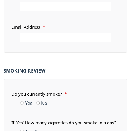
Email Address
*
SMOKING REVIEW
Do you currently smoke?
*
Yes
No
If 'Yes' How many cigarettes do you smoke in a day?