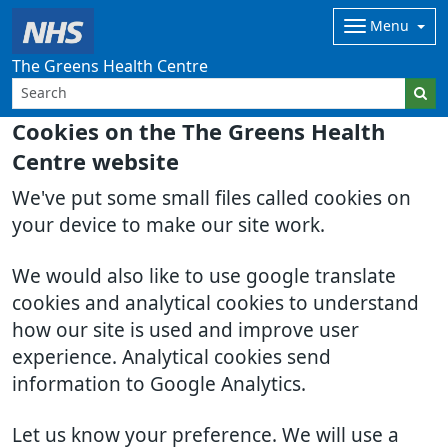
Menu
The Greens Health Centre
Cookies on the The Greens Health
Centre website
We've put some small files called cookies on
your device to make our site work.
We would also like to use google translate
cookies and analytical cookies to understand
how our site is used and improve user
experience. Analytical cookies send
information to Google Analytics.
Let us know your preference. We will use a