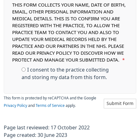
THIS FORM COLLECTS YOUR NAME, DATE OF BIRTH,
EMAIL, OTHER PERSONAL INFORMATION AND
MEDICAL DETAILS. THIS IS TO CONFIRM YOU ARE
REGISTERED WITH THE PRACTICE, TO ALLOW THE
PRACTICE TEAM TO CONTACT YOU AND ALSO TO
UPDATE YOUR MEDICAL RECORDS HELD BY THE
PRACTICE AND OUR PARTNERS IN THE NHS. PLEASE
READ OUR PRIVACY POLICY TO DISCOVER HOW WE
PROTECT AND MANAGE YOUR SUBMITTED DATA.
*
I consent to the practice collecting
and storing my data from this form.
This form is protected by reCAPTCHA and the Google
Submit Form
Privacy Policy
and
Terms of Service
apply.
Page last reviewed: 17 October 2022
Page created: 30 June 2023