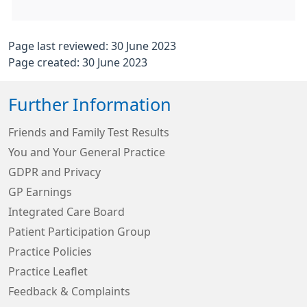
Page last reviewed: 30 June 2023
Page created: 30 June 2023
Further Information
Friends and Family Test Results
You and Your General Practice
GDPR and Privacy
GP Earnings
Integrated Care Board
Patient Participation Group
Practice Policies
Practice Leaflet
Feedback & Complaints