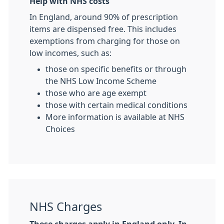
Help with NHS costs
In England, around 90% of prescription
items are dispensed free. This includes
exemptions from charging for those on
low incomes, such as:
those on specific benefits or through
the NHS Low Income Scheme
those who are age exempt
those with certain medical conditions
More information is available at NHS
Choices
NHS Charges