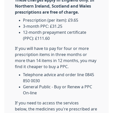
These charges apply in England only. In
Northern Ireland, Scotland and Wales
prescriptions are free of charge.
Prescription (per item): £9.65
3-month PPC: £31.25
12-month prepayment certificate
(PPC): £111.60
If you will have to pay for four or more
prescription items in three months or
more than 14 items in 12 months, you may
find it cheaper to buy a PPC.
Telephone advice and order line 0845
850 0030
General Public - Buy or Renew a PPC
On-line
If you need to access the services
below, the medicines you're prescribed are