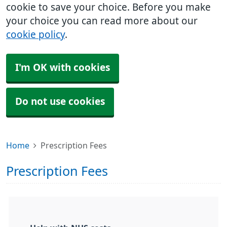
cookie to save your choice. Before you make
your choice you can read more about our
cookie policy
.
I'm OK with cookies
Do not use cookies
Home
Prescription Fees
Prescription Fees