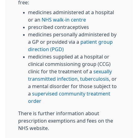
free:
medicines administered at a hospital
or an
NHS walk-in centre
prescribed contraceptives
medicines personally administered by
a GP or provided via a
patient group
direction (PGD)
medicines supplied at a hospital or
clinical commissioning group (CCG)
clinic for the treatment of a
sexually
transmitted infection
,
tuberculosis
, or
a mental disorder for those subject to
a
supervised community treatment
order
There is further information about
prescription exemptions and fees on the
NHS website.