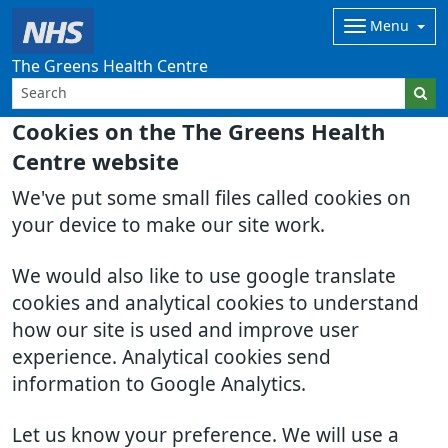
Menu
The Greens Health Centre
Cookies on the The Greens Health
Centre website
We've put some small files called cookies on
your device to make our site work.
We would also like to use google translate
cookies and analytical cookies to understand
how our site is used and improve user
experience. Analytical cookies send
information to Google Analytics.
Let us know your preference. We will use a