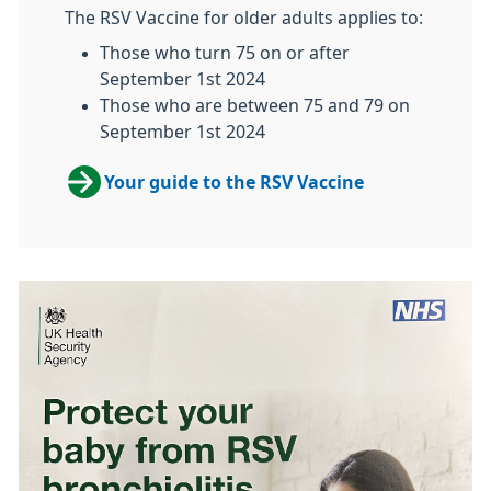
The RSV Vaccine for older adults applies to:
Those who turn 75 on or after
September 1st 2024
Those who are between 75 and 79 on
September 1st 2024
Your guide to the RSV Vaccine