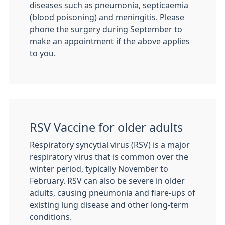
diseases such as pneumonia, septicaemia
(blood poisoning) and meningitis. Please
phone the surgery during September to
make an appointment if the above applies
to you.
RSV Vaccine for older adults
Respiratory syncytial virus (RSV) is a major
respiratory virus that is common over the
winter period, typically November to
February. RSV can also be severe in older
adults, causing pneumonia and flare-ups of
existing lung disease and other long-term
conditions.