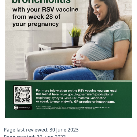
Page last reviewed: 30 June 2023
Page created: 30 June 2023