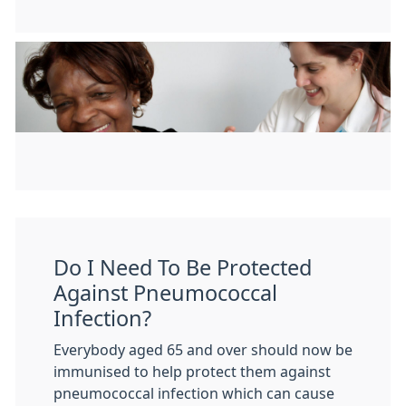
Do I Need To Be Protected
Against Pneumococcal
Infection?
Everybody aged 65 and over should now be
immunised to help protect them against
pneumococcal infection which can cause