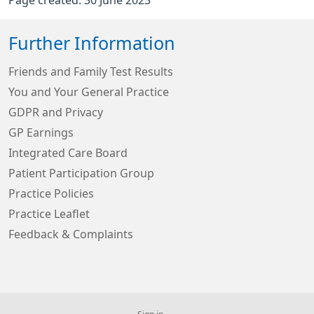
Further Information
Friends and Family Test Results
You and Your General Practice
GDPR and Privacy
GP Earnings
Integrated Care Board
Patient Participation Group
Practice Policies
Practice Leaflet
Feedback & Complaints