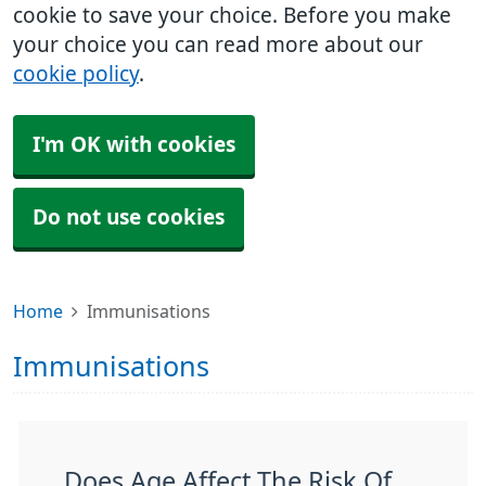
cookie to save your choice. Before you make
your choice you can read more about our
cookie policy
.
I'm OK with cookies
Do not use cookies
Home
Immunisations
Immunisations
Does Age Affect The Risk Of