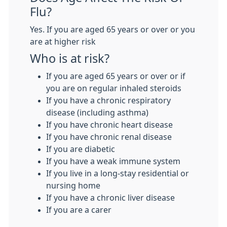
Flu?
Yes. If you are aged 65 years or over or you
are at higher risk
Who is at risk?
If you are aged 65 years or over or if
you are on regular inhaled steroids
If you have a chronic respiratory
disease (including asthma)
If you have chronic heart disease
If you have chronic renal disease
If you are diabetic
If you have a weak immune system
If you live in a long-stay residential or
nursing home
If you have a chronic liver disease
If you are a carer