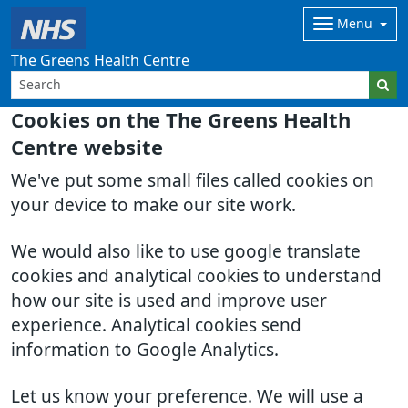
Menu
The Greens Health Centre
Cookies on the The Greens Health
Centre website
We've put some small files called cookies on
your device to make our site work.
We would also like to use google translate
cookies and analytical cookies to understand
how our site is used and improve user
experience. Analytical cookies send
information to Google Analytics.
Let us know your preference. We will use a