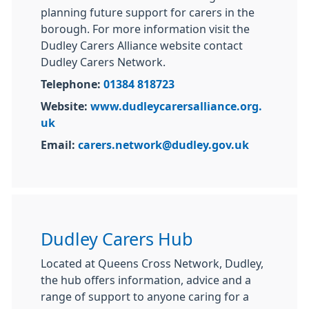
planning future support for carers in the
borough. For more information visit the
Dudley Carers Alliance website contact
Dudley Carers Network.
Telephone:
01384 818723
Website:
www.dudleycarersalliance.org.
uk
Email:
carers.network@dudley.gov.uk
Dudley Carers Hub
Located at Queens Cross Network, Dudley,
the hub offers information, advice and a
range of support to anyone caring for a