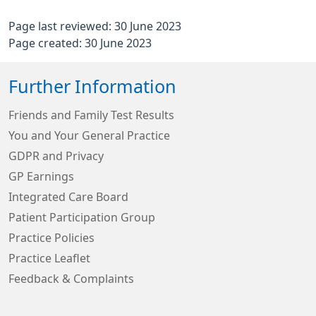
Page last reviewed: 30 June 2023
Page created: 30 June 2023
Further Information
Friends and Family Test Results
You and Your General Practice
GDPR and Privacy
GP Earnings
Integrated Care Board
Patient Participation Group
Practice Policies
Practice Leaflet
Feedback & Complaints