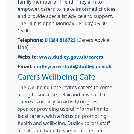
family member or friend. They aim to
empower carers to make informed choices
and provide specialist advice and support.
The Hub is open Monday – Friday, 09:30 –
15:00.
Telephone:
01384 818723
(Carers Advice
Line)
Website:
www.dudley.gov.uk/carers
Email:
dudleycarershub@dudley.gov.uk
Carers Wellbeing Cafe
The Wellbeing Café invites carers to come
along to socialise, relax and have a chat.
Theres is usually an activity or guest
speaker providing useful information to
local carers, with a focus on promoting
health and wellbeing. Dudley carers staff
are also on hand to speak to. The café