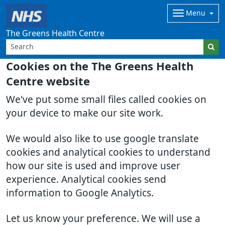
Menu
The Greens Health Centre
Cookies on the The Greens Health
Centre website
We've put some small files called cookies on
your device to make our site work.
We would also like to use google translate
cookies and analytical cookies to understand
how our site is used and improve user
experience. Analytical cookies send
information to Google Analytics.
Let us know your preference. We will use a