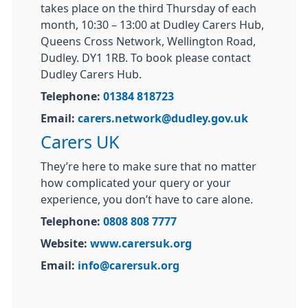
takes place on the third Thursday of each
month, 10:30 – 13:00 at Dudley Carers Hub,
Queens Cross Network, Wellington Road,
Dudley. DY1 1RB. To book please contact
Dudley Carers Hub.
Telephone:
01384 818723
Email:
carers.network@dudley.gov.uk
Carers UK
They’re here to make sure that no matter
how complicated your query or your
experience, you don’t have to care alone.
Telephone:
0808 808 7777
Website:
www.carersuk.org
Email:
info@carersuk.org