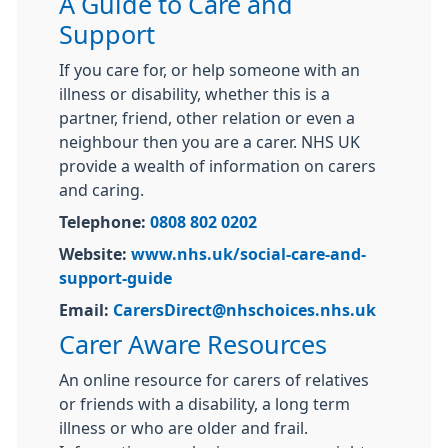
A Guide to Care and
Support
If you care for, or help someone with an
illness or disability, whether this is a
partner, friend, other relation or even a
neighbour then you are a carer. NHS UK
provide a wealth of information on carers
and caring.
Telephone:
0808 802 0202
Website:
www.nhs.uk/social-care-and-
support-guide
Email:
CarersDirect@nhschoices.nhs.uk
Carer Aware Resources
An online resource for carers of relatives
or friends with a disability, a long term
illness or who are older and frail.