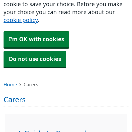
cookie to save your choice. Before you make
your choice you can read more about our
cookie policy
.
I'm OK with cookies
Do not use cookies
Home
Carers
Carers