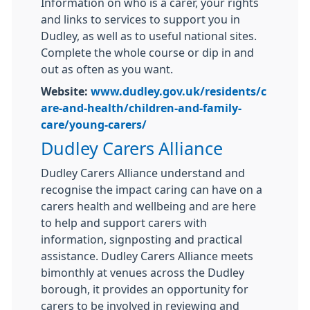
Information on who is a carer, your rights
and links to services to support you in
Dudley, as well as to useful national sites.
Complete the whole course or dip in and
out as often as you want.
Website:
www.dudley.gov.uk/residents/c
are-and-health/children-and-family-
care/young-carers/
Dudley Carers Alliance
Dudley Carers Alliance understand and
recognise the impact caring can have on a
carers health and wellbeing and are here
to help and support carers with
information, signposting and practical
assistance. Dudley Carers Alliance meets
bimonthly at venues across the Dudley
borough, it provides an opportunity for
carers to be involved in reviewing and