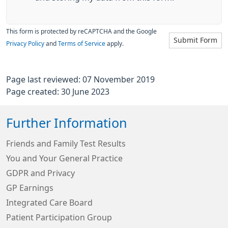
This form is protected by reCAPTCHA and the Google
Submit Form
Privacy Policy
and
Terms of Service
apply.
Page last reviewed: 07 November 2019
Page created: 30 June 2023
Further Information
Friends and Family Test Results
You and Your General Practice
GDPR and Privacy
GP Earnings
Integrated Care Board
Patient Participation Group