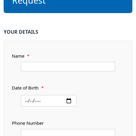
Request
YOUR DETAILS
Name
*
Date of Birth
*
Phone Number