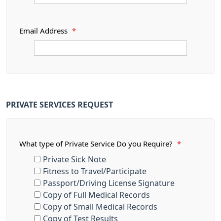
Email Address
*
PRIVATE SERVICES REQUEST
What type of Private Service Do you Require?
*
Private Sick Note
Fitness to Travel/Participate
Passport/Driving License Signature
Copy of Full Medical Records
Copy of Small Medical Records
Copy of Test Results