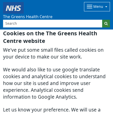
Menu
The Greens Health Centre
Cookies on the The Greens Health
Centre website
We've put some small files called cookies on
your device to make our site work.
We would also like to use google translate
cookies and analytical cookies to understand
how our site is used and improve user
experience. Analytical cookies send
information to Google Analytics.
Let us know your preference. We will use a