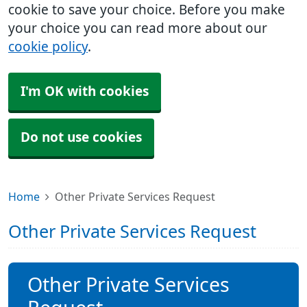
cookie to save your choice. Before you make
your choice you can read more about our
cookie policy
.
I'm OK with cookies
Do not use cookies
Home
Other Private Services Request
Other Private Services Request
Other Private Services