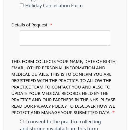
Holiday Cancellation Form
Details of Request
*
THIS FORM COLLECTS YOUR NAME, DATE OF BIRTH,
EMAIL, OTHER PERSONAL INFORMATION AND
MEDICAL DETAILS. THIS IS TO CONFIRM YOU ARE
REGISTERED WITH THE PRACTICE, TO ALLOW THE
PRACTICE TEAM TO CONTACT YOU AND ALSO TO
UPDATE YOUR MEDICAL RECORDS HELD BY THE
PRACTICE AND OUR PARTNERS IN THE NHS. PLEASE
READ OUR PRIVACY POLICY TO DISCOVER HOW WE
PROTECT AND MANAGE YOUR SUBMITTED DATA
*
I consent to the practice collecting
and storing my data from this form.