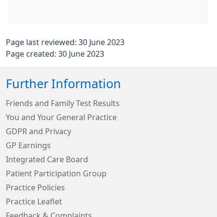
Page last reviewed: 30 June 2023
Page created: 30 June 2023
Further Information
Friends and Family Test Results
You and Your General Practice
GDPR and Privacy
GP Earnings
Integrated Care Board
Patient Participation Group
Practice Policies
Practice Leaflet
Feedback & Complaints