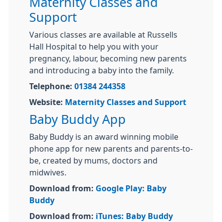
Maternity Classes and
Support
Various classes are available at Russells
Hall Hospital to help you with your
pregnancy, labour, becoming new parents
and introducing a baby into the family.
Telephone:
01384 244358
Website:
Maternity Classes and Support
Baby Buddy App
Baby Buddy is an award winning mobile
phone app for new parents and parents-to-
be, created by mums, doctors and
midwives.
Download from:
Google Play: Baby
Buddy
Download from:
iTunes: Baby Buddy