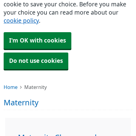
cookie to save your choice. Before you make
your choice you can read more about our
cookie policy
.
I'm OK with cookies
Do not use cookies
Home
Maternity
Maternity