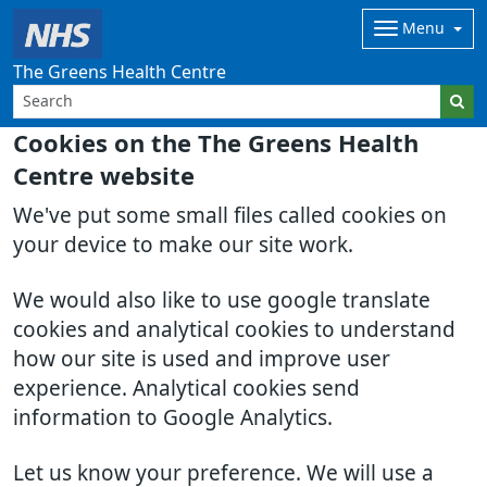
Menu
The Greens Health Centre
Cookies on the The Greens Health
Centre website
We've put some small files called cookies on
your device to make our site work.
We would also like to use google translate
cookies and analytical cookies to understand
how our site is used and improve user
experience. Analytical cookies send
information to Google Analytics.
Let us know your preference. We will use a