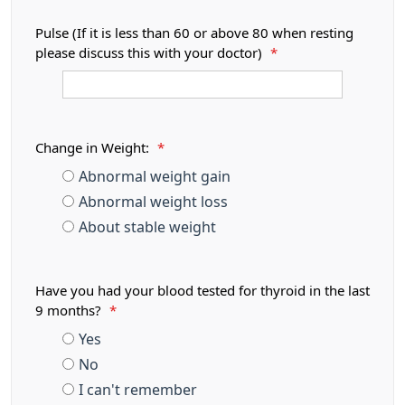
Pulse (If it is less than 60 or above 80 when resting
please discuss this with your doctor)
*
Change in Weight:
*
Abnormal weight gain
Abnormal weight loss
About stable weight
Have you had your blood tested for thyroid in the last
9 months?
*
Yes
No
I can't remember