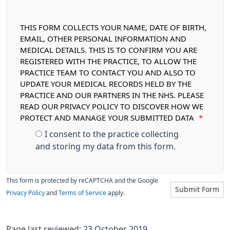
THIS FORM COLLECTS YOUR NAME, DATE OF BIRTH,
EMAIL, OTHER PERSONAL INFORMATION AND
MEDICAL DETAILS. THIS IS TO CONFIRM YOU ARE
REGISTERED WITH THE PRACTICE, TO ALLOW THE
PRACTICE TEAM TO CONTACT YOU AND ALSO TO
UPDATE YOUR MEDICAL RECORDS HELD BY THE
PRACTICE AND OUR PARTNERS IN THE NHS. PLEASE
READ OUR PRIVACY POLICY TO DISCOVER HOW WE
PROTECT AND MANAGE YOUR SUBMITTED DATA
*
I consent to the practice collecting
and storing my data from this form.
This form is protected by reCAPTCHA and the Google
Submit Form
Privacy Policy
and
Terms of Service
apply.
Page last reviewed: 23 October 2019