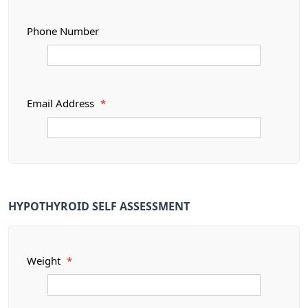
Phone Number
Email Address
*
HYPOTHYROID SELF ASSESSMENT
Weight
*