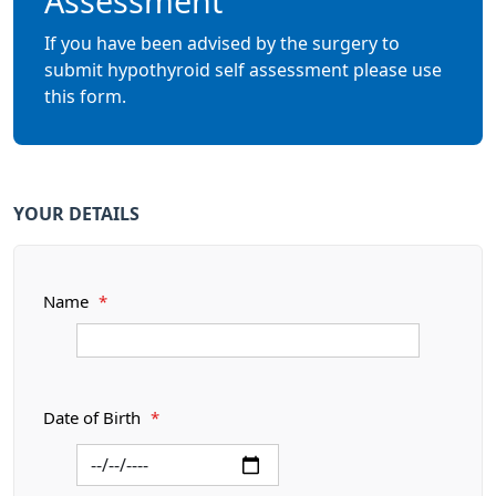
Assessment
If you have been advised by the surgery to
submit hypothyroid self assessment please use
this form.
YOUR DETAILS
Name
*
Date of Birth
*