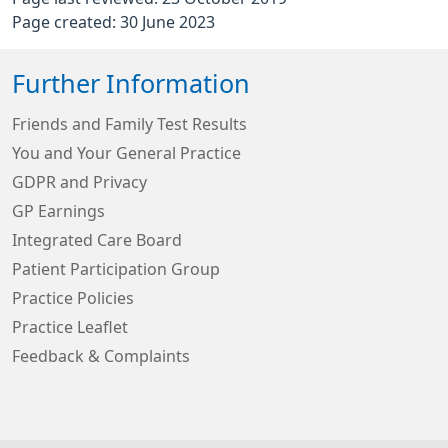
Page created: 30 June 2023
Further Information
Friends and Family Test Results
You and Your General Practice
GDPR and Privacy
GP Earnings
Integrated Care Board
Patient Participation Group
Practice Policies
Practice Leaflet
Feedback & Complaints