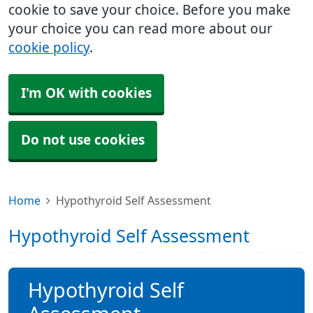
cookie to save your choice. Before you make
your choice you can read more about our
cookie policy
.
I'm OK with cookies
Do not use cookies
Home
Hypothyroid Self Assessment
Hypothyroid Self Assessment
Hypothyroid Self