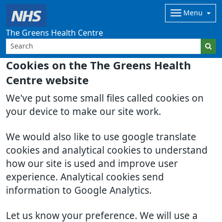
Menu
The Greens Health Centre
Cookies on the The Greens Health
Centre website
We've put some small files called cookies on
your device to make our site work.
We would also like to use google translate
cookies and analytical cookies to understand
how our site is used and improve user
experience. Analytical cookies send
information to Google Analytics.
Let us know your preference. We will use a