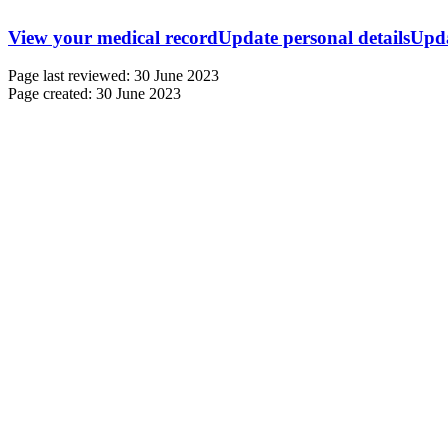
View your medical record
Update personal details
Upda
Page last reviewed: 30 June 2023
Page created: 30 June 2023