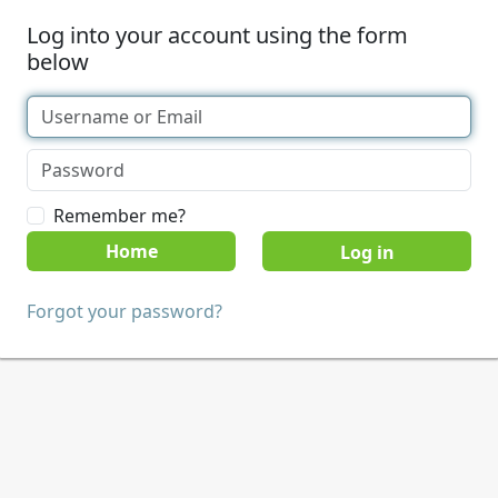
Log into your account using the form
below
Remember me?
Home
Forgot your password?