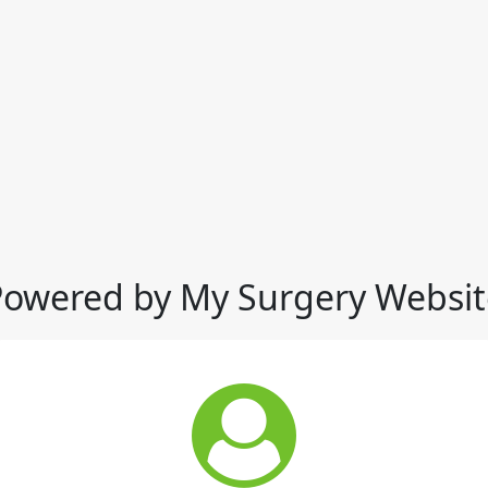
Powered by My Surgery Websit