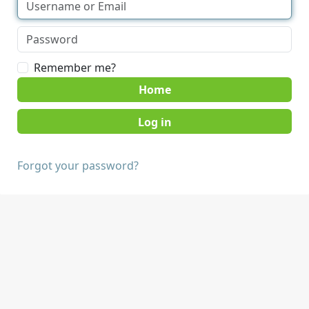
Remember me?
Home
Forgot your password?