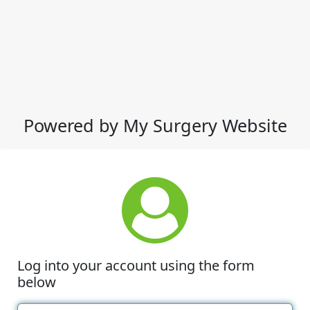
Powered by My Surgery Website
Log into your account using the form
below